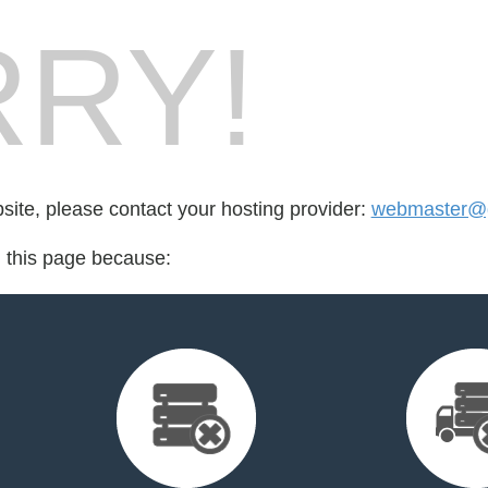
RY!
bsite, please contact your hosting provider:
webmaster@
d this page because: