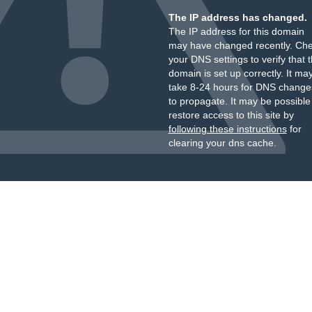
The IP address has changed.
The IP address for this domain
may have changed recently. Ch
your DNS settings to verify that 
domain is set up correctly. It ma
take 8-24 hours for DNS change
to propagate. It may be possible
restore access to this site by
following these instructions
for
clearing your dns cache.