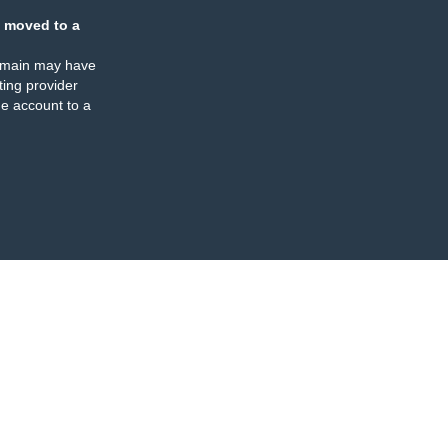
 moved to a
omain may have
ing provider
e account to a