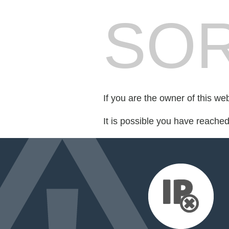
SOR
If you are the owner of this we
It is possible you have reache