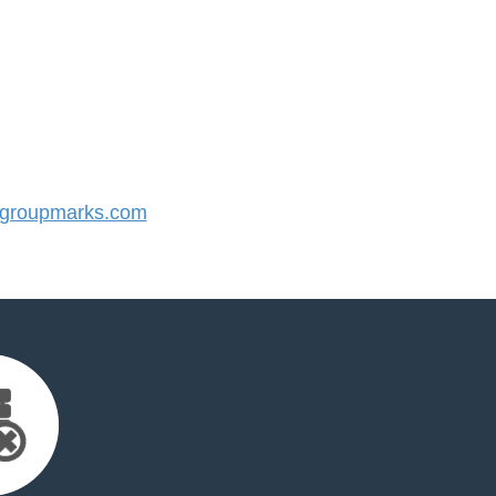
groupmarks.com